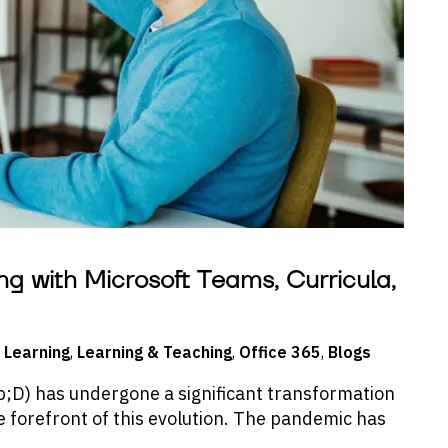
ng with Microsoft Teams, Curricula,
 Learning
,
Learning & Teaching
,
Office 365
,
Blogs
D) has undergone a significant transformation
he forefront of this evolution. The pandemic has