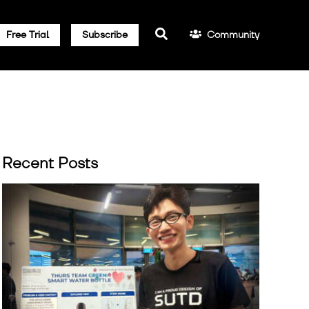
Community
Free Trial
Subscribe
Recent Posts