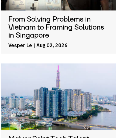
From Solving Problems in
Vietnam to Framing Solutions
in Singapore
Vesper Le
| Aug 02, 2026