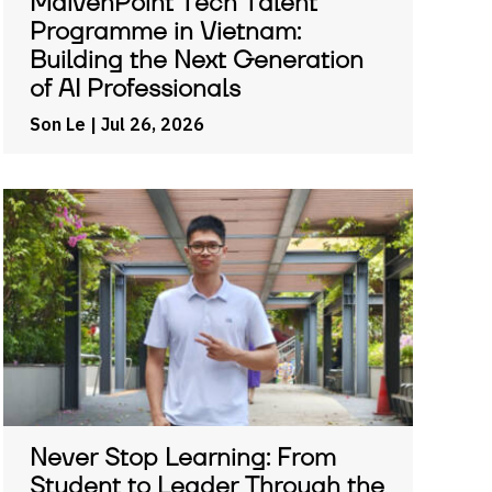
MaivenPoint Tech Talent
Programme in Vietnam:
Building the Next Generation
of AI Professionals
Son Le
| Jul 26, 2026
Never Stop Learning: From
Student to Leader Through the