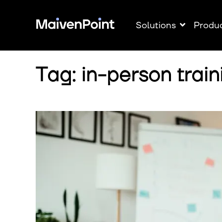
Solutions
Produ
Tag: in-person train