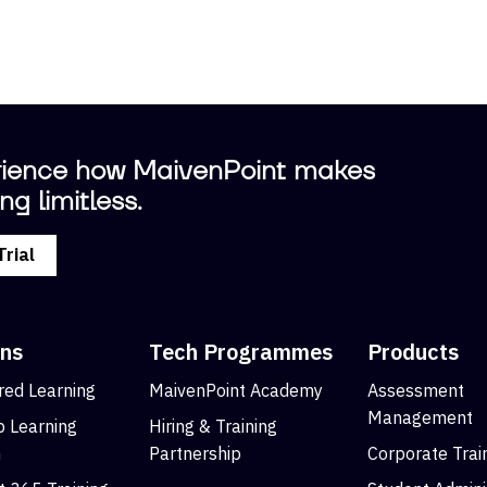
ience how MaivenPoint makes
ng limitless.
Trial
ons
Tech Programmes
Products
ed Learning
MaivenPoint Academy
Assessment
Management
 Learning
Hiring & Training
m
Partnership
Corporate Trai