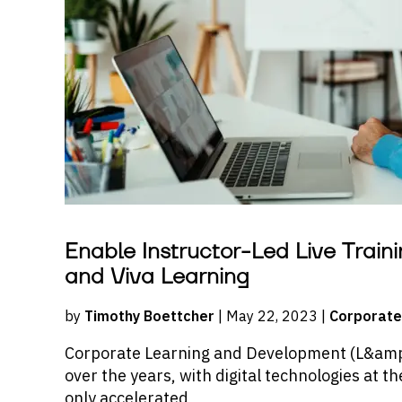
Enable Instructor-Led Live Traini
and Viva Learning
by
Timothy Boettcher
| May 22, 2023 |
Corporate
Corporate Learning and Development (L&amp;
over the years, with digital technologies at t
only accelerated