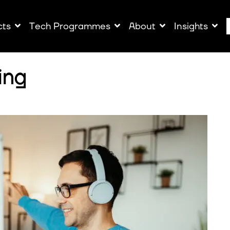
cts
Tech Programmes
About
Insights
ing