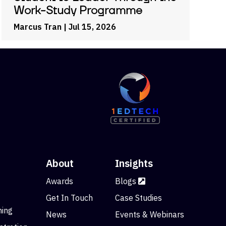
Work-Study Programme
Marcus Tran
| Jul 15, 2026
About
Insights
Awards
Blogs
Get In Touch
Case Studies
ning
News
Events & Webinars