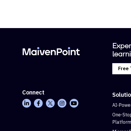
Exper
learni
Free 
Connect
Soluti
AI-Power
One-Stop
Platfor