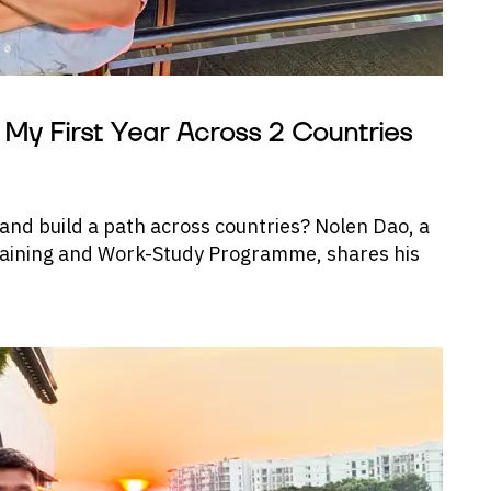
My First Year Across 2 Countries
 and build a path across countries? Nolen Dao, a
Training and Work-Study Programme, shares his