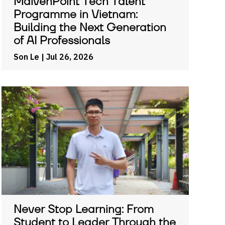
MaivenPoint Tech Talent
Programme in Vietnam:
Building the Next Generation
of AI Professionals
Son Le
| Jul 26, 2026
Never Stop Learning: From
Student to Leader Through the