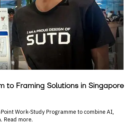
m to Framing Solutions in Singapore
nPoint Work-Study Programme to combine AI,
h. Read more.