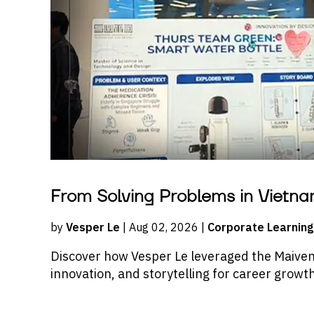
From Solving Problems in Vietna
by
Vesper Le
| Aug 02, 2026 |
Corporate Learning
Discover how Vesper Le leveraged the Maive
innovation, and storytelling for career growt