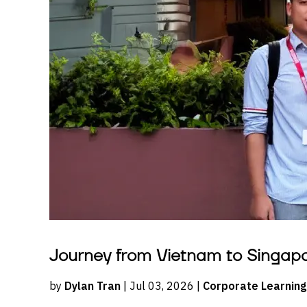
Journey from Vietnam to Singap
by
Dylan Tran
| Jul 03, 2026 |
Corporate Learning