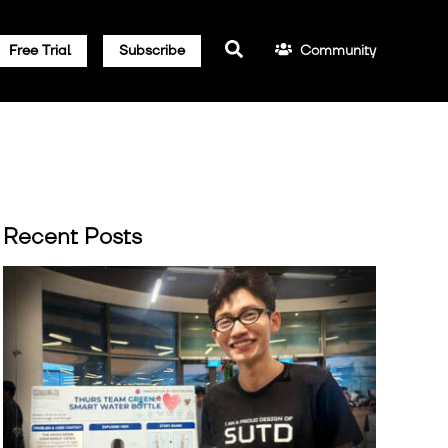
Community
Free Trial
Subscribe
Recent Posts