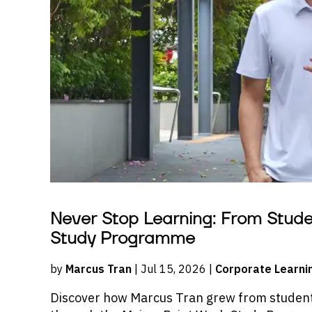
Never Stop Learning: From Stud
Study Programme
by
Marcus Tran
| Jul 15, 2026 |
Corporate Learni
Discover how Marcus Tran grew from student 