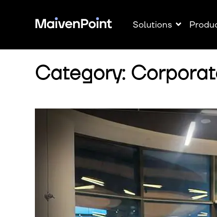
Solutions
Produ
Category: Corporat