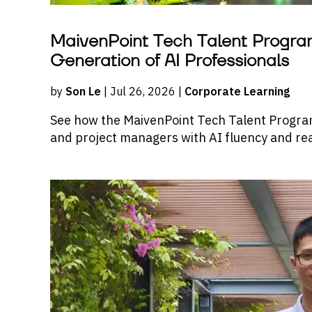
MaivenPoint Tech Talent Program
Generation of AI Professionals
by
Son Le
| Jul 26, 2026 |
Corporate Learning
See how the MaivenPoint Tech Talent Progra
and project managers with AI fluency and real