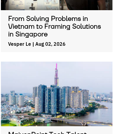
From Solving Problems in
Vietnam to Framing Solutions
in Singapore
Vesper Le
| Aug 02, 2026