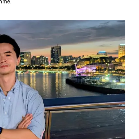
amme.