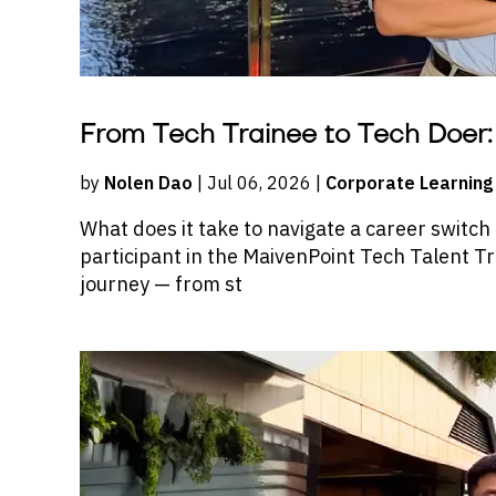
From Tech Trainee to Tech Doer: 
by
Nolen Dao
| Jul 06, 2026 |
Corporate Learning
What does it take to navigate a career switch
participant in the MaivenPoint Tech Talent 
journey — from st