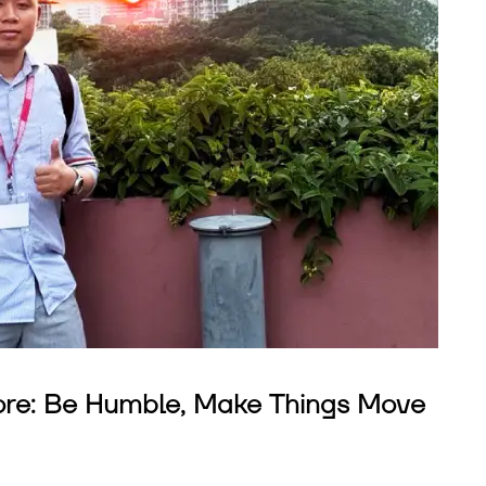
ore: Be Humble, Make Things Move