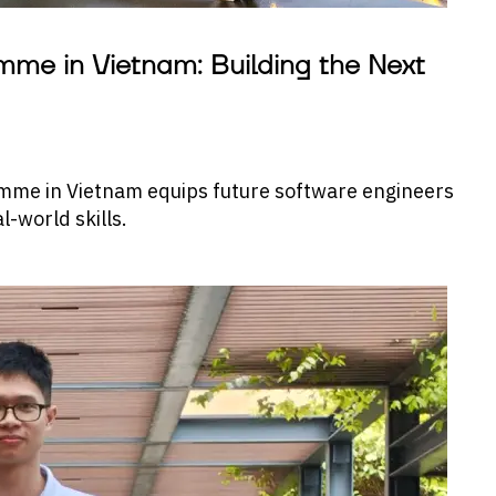
me in Vietnam: Building the Next
mme in Vietnam equips future software engineers
-world skills.