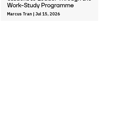
Work-Study Programme
Marcus Tran
| Jul 15, 2026