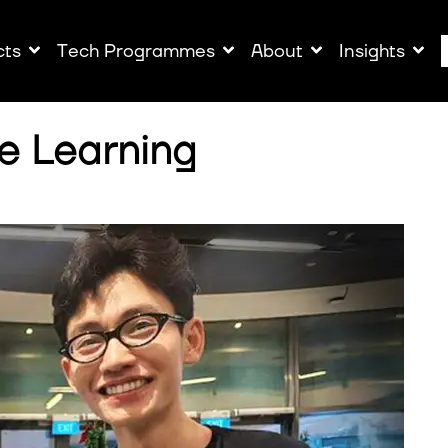
cts
Tech Programmes
About
Insights
e Learning