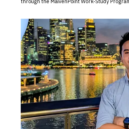
through the MaivenPoint Work-Study Progr