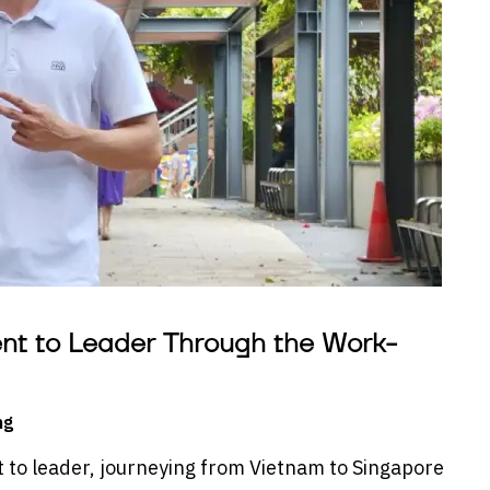
ent to Leader Through the Work-
ng
to leader, journeying from Vietnam to Singapore