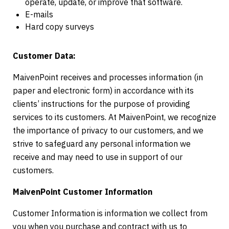
operate, update, or improve that software.
E-mails
Hard copy surveys
Customer Data:
MaivenPoint receives and processes information (in
paper and electronic form) in accordance with its
clients’ instructions for the purpose of providing
services to its customers. At MaivenPoint, we recognize
the importance of privacy to our customers, and we
strive to safeguard any personal information we
receive and may need to use in support of our
customers.
MaivenPoint Customer Information
Customer Information is information we collect from
you when you purchase and contract with us to