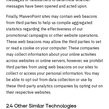
messages have been opened and acted upon.
Finally, MaivenPoint sites may contain web beacons
from third parties to help us compile aggregated
statistics regarding the effectiveness of our
promotional campaigns or other website operations.
These web beacons may allow the third parties to set
or read a cookie on your computer. These companies
may collect information about your online activities
across websites or online servers, however, we prohibit
third parties from using web beacons on our sites to
collect or access your personal information. You may
be able to opt out from data collection or use by
these third-party analytics companies by opting out on
their respective websites.
2.4 Other Similar Technologies