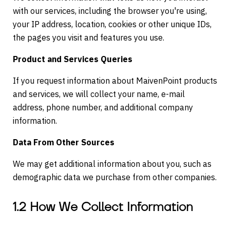
with our services, including the browser you're using,
your IP address, location, cookies or other unique IDs,
the pages you visit and features you use.
Product and Services Queries
If you request information about MaivenPoint products
and services, we will collect your name, e-mail
address, phone number, and additional company
information.
Data From Other Sources
We may get additional information about you, such as
demographic data we purchase from other companies.
1.2 How We Collect Information