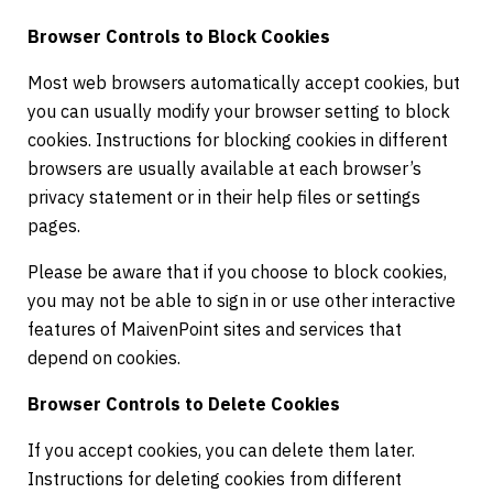
Browser Controls to Block Cookies
Most web browsers automatically accept cookies, but
you can usually modify your browser setting to block
cookies. Instructions for blocking cookies in different
browsers are usually available at each browser’s
privacy statement or in their help files or settings
pages.
Please be aware that if you choose to block cookies,
you may not be able to sign in or use other interactive
features of MaivenPoint sites and services that
depend on cookies.
Browser Controls to Delete Cookies
If you accept cookies, you can delete them later.
Instructions for deleting cookies from different