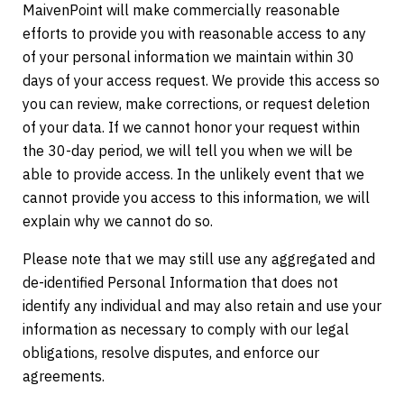
MaivenPoint will make commercially reasonable
efforts to provide you with reasonable access to any
of your personal information we maintain within 30
days of your access request. We provide this access so
you can review, make corrections, or request deletion
of your data. If we cannot honor your request within
the 30-day period, we will tell you when we will be
able to provide access. In the unlikely event that we
cannot provide you access to this information, we will
explain why we cannot do so.
Please note that we may still use any aggregated and
de-identified Personal Information that does not
identify any individual and may also retain and use your
information as necessary to comply with our legal
obligations, resolve disputes, and enforce our
agreements.