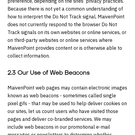
preference, depending on the sites’ privacy practices.
Because there is not yet a common understanding of
how to interpret the Do Not Track signal, MaivenPoint
does not currently respond to the browser Do Not
Track signals on its own websites or online services, or
on third-party websites or online services where
MaivenPoint provides content or is otherwise able to
collect information.
2.3 Our Use of Web Beacons
MaivenPoint web pages may contain electronic images
known as web beacons - sometimes called single
pixel gifs - that may be used to help deliver cookies on
our sites, let us count users who have visited those
pages and deliver co-branded services. We may
include web beacons in our promotional e-mail
messages or newsletters to determine whether