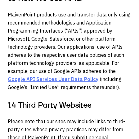
MaivenPoint products use and transfer data only using
recommended methodologies and Application
Programming Interfaces (“APIs”) approved by
Microsoft, Google, Salesforce, or other platform
technology providers. Our applications' use of APIs
adheres to the respective user data policies of such
platform technology providers, as applicable. For
example, our use of Google APIs adheres to the
Google API Services User Data Policy
(including
Google’s “Limited Use” requirements thereunder).
1.4 Third Party Websites
Please note that our sites may include links to third-
party sites whose privacy practices may differ from
those of MaivenPoint. If you submit personal