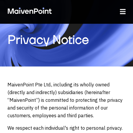
Privacy Notice
MaivenPoint Pte Ltd., including its wholly owned
(directly and indirectly) subsidiaries (hereinafter
“MaivenPoint”) is committed to protecting the privacy
and security of the personal information of our
customers, employees and third parties.
We respect each individual's right to personal privacy.