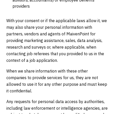
advisors, accountants) or employee benefits
providers
With your consent or if the applicable laws allow it, we
may also share your personal information with
partners, vendors and agents of MaivenPoint for
providing marketing assistance, sales, data analysis,
research and surveys or, where applicable, when
contacting job referees that you provided to us in the
context of a job application.
When we share information with these other
companies to provide services for us, they are not
allowed to use it for any other purpose and must keep
it confidential.
Any requests for personal data access by authorities,
including law enforcement or intelligence agencies, are