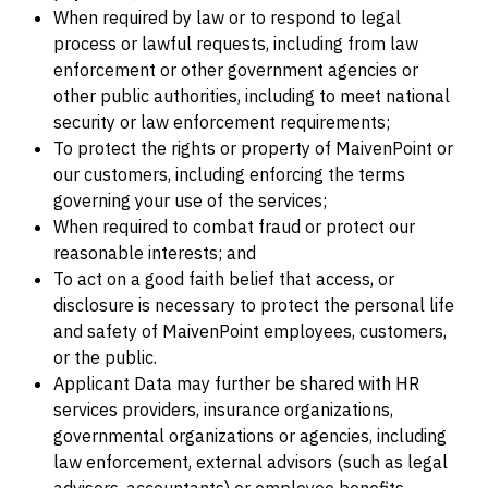
When required by law or to respond to legal
process or lawful requests, including from law
enforcement or other government agencies or
other public authorities, including to meet national
security or law enforcement requirements;
To protect the rights or property of MaivenPoint or
our customers, including enforcing the terms
governing your use of the services;
When required to combat fraud or protect our
reasonable interests; and
To act on a good faith belief that access, or
disclosure is necessary to protect the personal life
and safety of MaivenPoint employees, customers,
or the public.
Applicant Data may further be shared with HR
services providers, insurance organizations,
governmental organizations or agencies, including
law enforcement, external advisors (such as legal