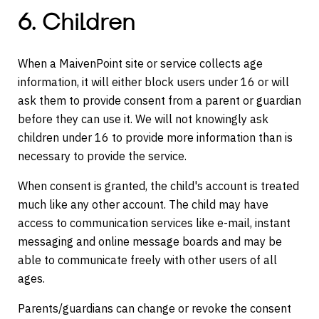
6. Children
When a MaivenPoint site or service collects age
information, it will either block users under 16 or will
ask them to provide consent from a parent or guardian
before they can use it. We will not knowingly ask
children under 16 to provide more information than is
necessary to provide the service.
When consent is granted, the child's account is treated
much like any other account. The child may have
access to communication services like e-mail, instant
messaging and online message boards and may be
able to communicate freely with other users of all
ages.
Parents/guardians can change or revoke the consent