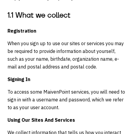
1.1 What we collect
Registration
When you sign up to use our sites or services you may
be required to provide information about yourself,
such as your name, birthdate, organization name, e-
mail and postal address and postal code.
Signing In
To access some MaivenPoint services, you will need to
sign in with a username and password, which we refer
to as your user account.
Using Our Sites And Services
We collect information that tells us how you interact