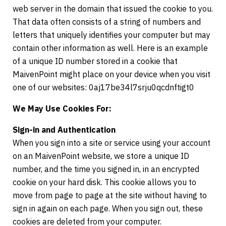
web server in the domain that issued the cookie to you.
That data often consists of a string of numbers and
letters that uniquely identifies your computer but may
contain other information as well. Here is an example
of a unique ID number stored in a cookie that
MaivenPoint might place on your device when you visit
one of our websites: 0aj17be34l7srju0qcdnftigt0
We May Use Cookies For:
Sign-in and Authentication
When you sign into a site or service using your account
on an MaivenPoint website, we store a unique ID
number, and the time you signed in, in an encrypted
cookie on your hard disk. This cookie allows you to
move from page to page at the site without having to
sign in again on each page. When you sign out, these
cookies are deleted from your computer.