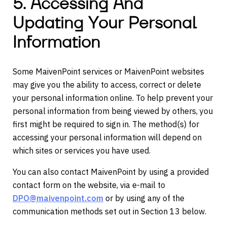
5. Accessing And
Updating Your Personal
Information
Some MaivenPoint services or MaivenPoint websites
may give you the ability to access, correct or delete
your personal information online. To help prevent your
personal information from being viewed by others, you
first might be required to sign in. The method(s) for
accessing your personal information will depend on
which sites or services you have used.
You can also contact MaivenPoint by using a provided
contact form on the website, via e-mail to
DPO@maivenpoint.com
or by using any of the
communication methods set out in Section 13 below.