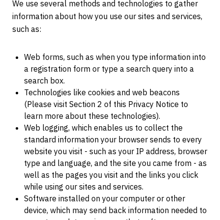
We use several methods and technologies to gather
information about how you use our sites and services,
such as:
Web forms, such as when you type information into
a registration form or type a search query into a
search box.
Technologies like cookies and web beacons
(Please visit Section 2 of this Privacy Notice to
learn more about these technologies).
Web logging, which enables us to collect the
standard information your browser sends to every
website you visit - such as your IP address, browser
type and language, and the site you came from - as
well as the pages you visit and the links you click
while using our sites and services.
Software installed on your computer or other
device, which may send back information needed to