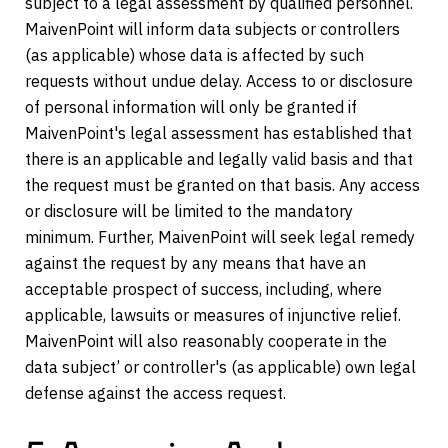
subject to a legal assessment by qualified personnel.
MaivenPoint will inform data subjects or controllers
(as applicable) whose data is affected by such
requests without undue delay. Access to or disclosure
of personal information will only be granted if
MaivenPoint's legal assessment has established that
there is an applicable and legally valid basis and that
the request must be granted on that basis. Any access
or disclosure will be limited to the mandatory
minimum. Further, MaivenPoint will seek legal remedy
against the request by any means that have an
acceptable prospect of success, including, where
applicable, lawsuits or measures of injunctive relief.
MaivenPoint will also reasonably cooperate in the
data subject’ or controller's (as applicable) own legal
defense against the access request.