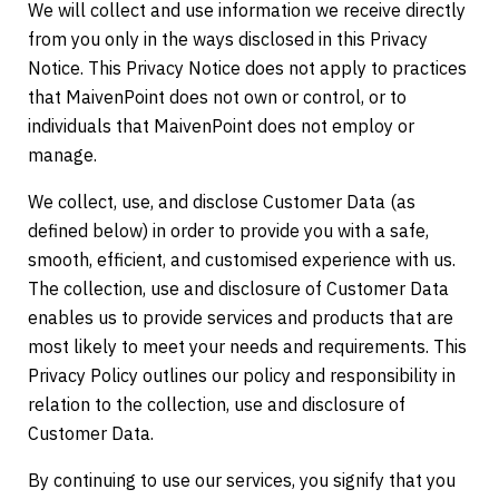
We will collect and use information we receive directly
from you only in the ways disclosed in this Privacy
Notice. This Privacy Notice does not apply to practices
that MaivenPoint does not own or control, or to
individuals that MaivenPoint does not employ or
manage.
We collect, use, and disclose Customer Data (as
defined below) in order to provide you with a safe,
smooth, efficient, and customised experience with us.
The collection, use and disclosure of Customer Data
enables us to provide services and products that are
most likely to meet your needs and requirements. This
Privacy Policy outlines our policy and responsibility in
relation to the collection, use and disclosure of
Customer Data.
By continuing to use our services, you signify that you