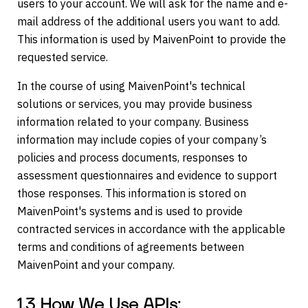
users to your account. We will ask for the name and e-
mail address of the additional users you want to add.
This information is used by MaivenPoint to provide the
requested service.
In the course of using MaivenPoint's technical
solutions or services, you may provide business
information related to your company. Business
information may include copies of your company’s
policies and process documents, responses to
assessment questionnaires and evidence to support
those responses. This information is stored on
MaivenPoint's systems and is used to provide
contracted services in accordance with the applicable
terms and conditions of agreements between
MaivenPoint and your company.
1.3 How We Use APIs: