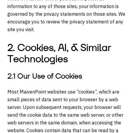
information to any of those sites, your information is
governed by the privacy statements on those sites. We
encourage you to review the privacy statement of any
site you visit.
2. Cookies, AI, & Similar
Technologies
2.1 Our Use of Cookies
Most MaivenPoint websites use “cookies”, which are
small pieces of data sent to your browser by a web
server. Upon subsequent requests, your browser will
send the cookie data to the same web server, or other
web servers in the same domain, when accessing the
website. Cookies contain data that can be read by a