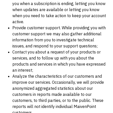
you when a subscription is ending, letting you know
when updates are available or letting you know
when you need to take action to keep your account
active.
Provide customer support. While providing you with
customer support we may also gather additional
information from you to investigate technical
issues, and respond to your support questions;
Contact you about a request of your products or
services, and to follow up with you about the
products and services in which you have expressed
an interest;
Analyze the characteristics of our customers and
improve our services. Occasionally, we will provide
anonymized aggregated statistics about our
customers in reports made available to our
customers, to third parties, or to the public. These
reports will not identify individual MaivenPoint
customers.