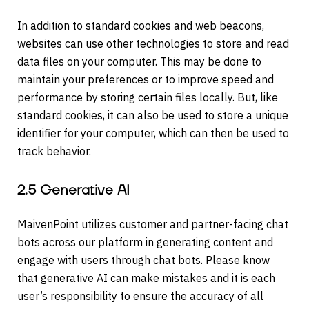
In addition to standard cookies and web beacons,
websites can use other technologies to store and read
data files on your computer. This may be done to
maintain your preferences or to improve speed and
performance by storing certain files locally. But, like
standard cookies, it can also be used to store a unique
identifier for your computer, which can then be used to
track behavior.
2.5 Generative AI
MaivenPoint utilizes customer and partner-facing chat
bots across our platform in generating content and
engage with users through chat bots. Please know
that generative AI can make mistakes and it is each
user’s responsibility to ensure the accuracy of all