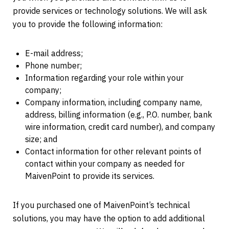
provide services or technology solutions. We will ask
you to provide the following information:
E-mail address;
Phone number;
Information regarding your role within your
company;
Company information, including company name,
address, billing information (e.g., P.O. number, bank
wire information, credit card number), and company
size; and
Contact information for other relevant points of
contact within your company as needed for
MaivenPoint to provide its services.
If you purchased one of MaivenPoint’s technical
solutions, you may have the option to add additional