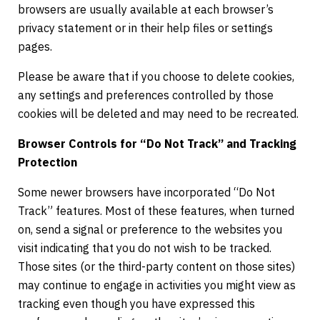
browsers are usually available at each browser’s
privacy statement or in their help files or settings
pages.
Please be aware that if you choose to delete cookies,
any settings and preferences controlled by those
cookies will be deleted and may need to be recreated.
Browser Controls for “Do Not Track” and Tracking
Protection
Some newer browsers have incorporated “Do Not
Track” features. Most of these features, when turned
on, send a signal or preference to the websites you
visit indicating that you do not wish to be tracked.
Those sites (or the third-party content on those sites)
may continue to engage in activities you might view as
tracking even though you have expressed this