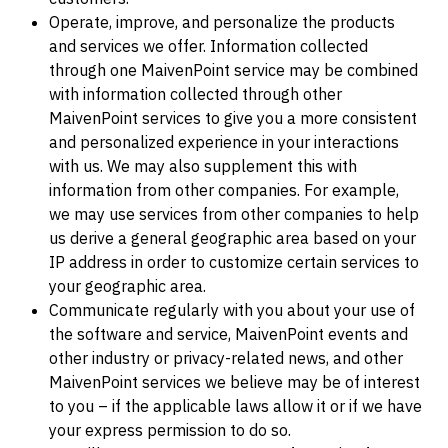
Operate, improve, and personalize the products
and services we offer. Information collected
through one MaivenPoint service may be combined
with information collected through other
MaivenPoint services to give you a more consistent
and personalized experience in your interactions
with us. We may also supplement this with
information from other companies. For example,
we may use services from other companies to help
us derive a general geographic area based on your
IP address in order to customize certain services to
your geographic area.
Communicate regularly with you about your use of
the software and service, MaivenPoint events and
other industry or privacy-related news, and other
MaivenPoint services we believe may be of interest
to you – if the applicable laws allow it or if we have
your express permission to do so.