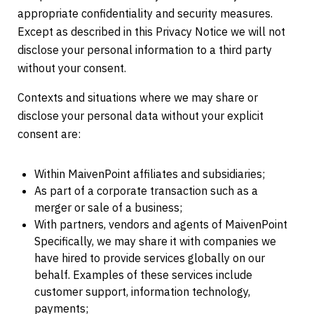
appropriate confidentiality and security measures.
Except as described in this Privacy Notice we will not
disclose your personal information to a third party
without your consent.
Contexts and situations where we may share or
disclose your personal data without your explicit
consent are:
Within MaivenPoint affiliates and subsidiaries;
As part of a corporate transaction such as a
merger or sale of a business;
With partners, vendors and agents of MaivenPoint
Specifically, we may share it with companies we
have hired to provide services globally on our
behalf. Examples of these services include
customer support, information technology,
payments;