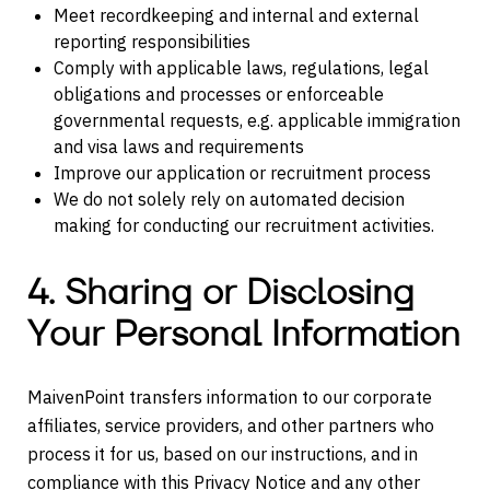
Meet recordkeeping and internal and external
reporting responsibilities
Comply with applicable laws, regulations, legal
obligations and processes or enforceable
governmental requests, e.g. applicable immigration
and visa laws and requirements
Improve our application or recruitment process
We do not solely rely on automated decision
making for conducting our recruitment activities.
4. Sharing or Disclosing
Your Personal Information
MaivenPoint transfers information to our corporate
affiliates, service providers, and other partners who
process it for us, based on our instructions, and in
compliance with this Privacy Notice and any other