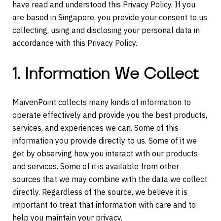
have read and understood this Privacy Policy. If you
are based in Singapore, you provide your consent to us
collecting, using and disclosing your personal data in
accordance with this Privacy Policy.
1. Information We Collect
MaivenPoint collects many kinds of information to
operate effectively and provide you the best products,
services, and experiences we can. Some of this
information you provide directly to us. Some of it we
get by observing how you interact with our products
and services. Some of it is available from other
sources that we may combine with the data we collect
directly. Regardless of the source, we believe it is
important to treat that information with care and to
help you maintain your privacy.