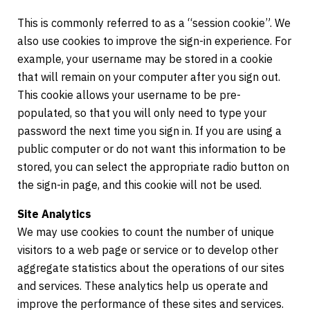
This is commonly referred to as a “session cookie”. We
also use cookies to improve the sign-in experience. For
example, your username may be stored in a cookie
that will remain on your computer after you sign out.
This cookie allows your username to be pre-
populated, so that you will only need to type your
password the next time you sign in. If you are using a
public computer or do not want this information to be
stored, you can select the appropriate radio button on
the sign-in page, and this cookie will not be used.
Site Analytics
We may use cookies to count the number of unique
visitors to a web page or service or to develop other
aggregate statistics about the operations of our sites
and services. These analytics help us operate and
improve the performance of these sites and services.