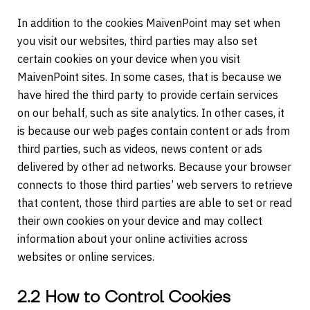
In addition to the cookies MaivenPoint may set when
you visit our websites, third parties may also set
certain cookies on your device when you visit
MaivenPoint sites. In some cases, that is because we
have hired the third party to provide certain services
on our behalf, such as site analytics. In other cases, it
is because our web pages contain content or ads from
third parties, such as videos, news content or ads
delivered by other ad networks. Because your browser
connects to those third parties’ web servers to retrieve
that content, those third parties are able to set or read
their own cookies on your device and may collect
information about your online activities across
websites or online services.
2.2 How to Control Cookies