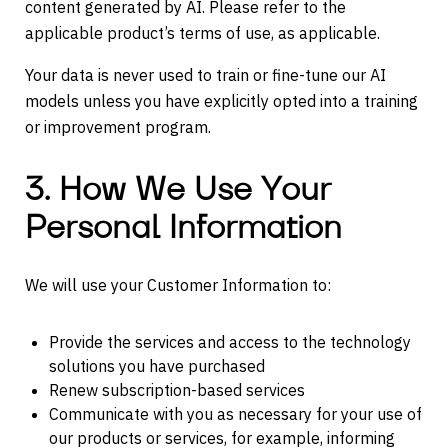
content generated by AI. Please refer to the
applicable product’s terms of use, as applicable.
Your data is never used to train or fine-tune our AI
models unless you have explicitly opted into a training
or improvement program.
3. How We Use Your
Personal Information
We will use your Customer Information to:
Provide the services and access to the technology
solutions you have purchased
Renew subscription-based services
Communicate with you as necessary for your use of
our products or services, for example, informing