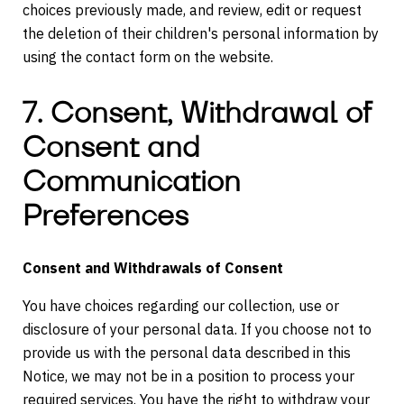
choices previously made, and review, edit or request
the deletion of their children's personal information by
using the contact form on the website.
7. Consent, Withdrawal of
Consent and
Communication
Preferences
Consent and Withdrawals of Consent
You have choices regarding our collection, use or
disclosure of your personal data. If you choose not to
provide us with the personal data described in this
Notice, we may not be in a position to process your
required services. You have the right to withdraw your