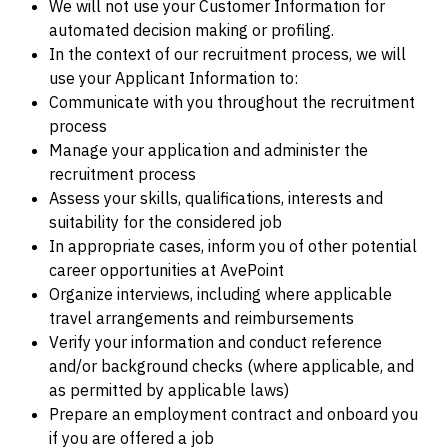
We will not use your Customer Information for
automated decision making or profiling.
In the context of our recruitment process, we will
use your Applicant Information to:
Communicate with you throughout the recruitment
process
Manage your application and administer the
recruitment process
Assess your skills, qualifications, interests and
suitability for the considered job
In appropriate cases, inform you of other potential
career opportunities at AvePoint
Organize interviews, including where applicable
travel arrangements and reimbursements
Verify your information and conduct reference
and/or background checks (where applicable, and
as permitted by applicable laws)
Prepare an employment contract and onboard you
if you are offered a job