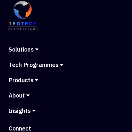
Solutions
Tech Programmes
Products
About
Insights
Connect