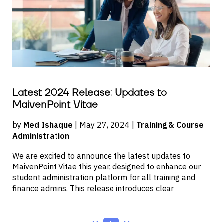
Latest 2024 Release: Updates to
MaivenPoint Vitae
by
Med Ishaque
| May 27, 2024 |
Training & Course
Administration
We are excited to announce the latest updates to
MaivenPoint Vitae this year, designed to enhance our
student administration platform for all training and
finance admins. This release introduces clear