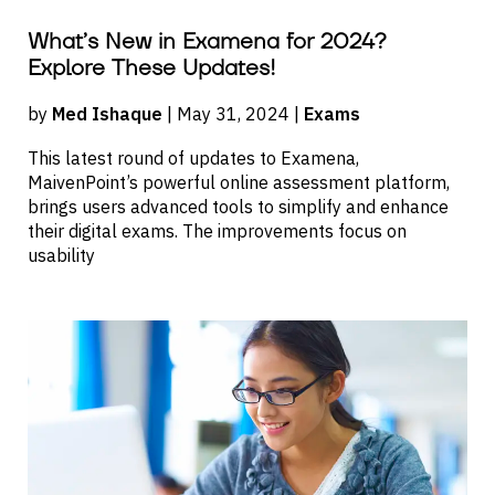
What’s New in Examena for 2024?
Explore These Updates!
by
Med Ishaque
| May 31, 2024 |
Exams
This latest round of updates to Examena,
MaivenPoint’s powerful online assessment platform,
brings users advanced tools to simplify and enhance
their digital exams. The improvements focus on
usability