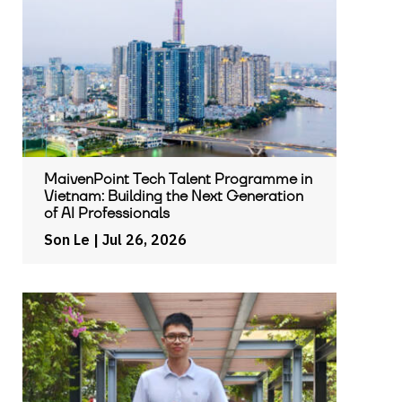
MaivenPoint Tech Talent Programme in
Vietnam: Building the Next Generation
of AI Professionals
Son Le
| Jul 26, 2026