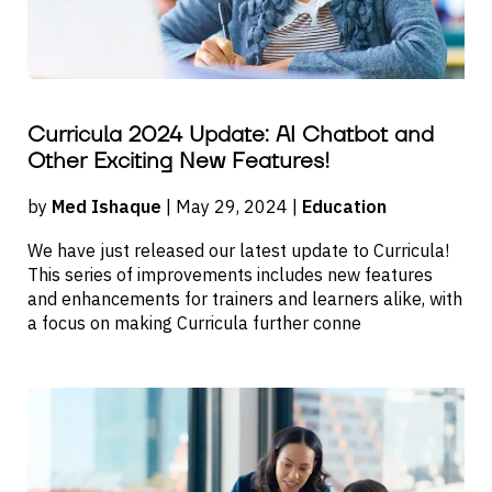
Curricula 2024 Update: AI Chatbot and
Other Exciting New Features!
by
Med Ishaque
| May 29, 2024 |
Education
We have just released our latest update to Curricula!
This series of improvements includes new features
and enhancements for trainers and learners alike, with
a focus on making Curricula further conne