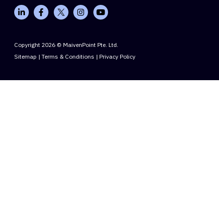
Copyright 2026 © MaivenPoint Pte. Ltd.
Sitemap
|
Terms & Conditions
|
Privacy Policy