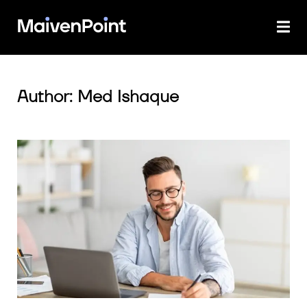
Author: Med Ishaque