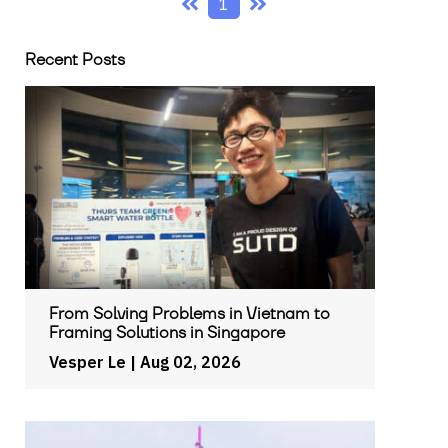
1
Recent Posts
From Solving Problems in Vietnam to
Framing Solutions in Singapore
Vesper Le
| Aug 02, 2026