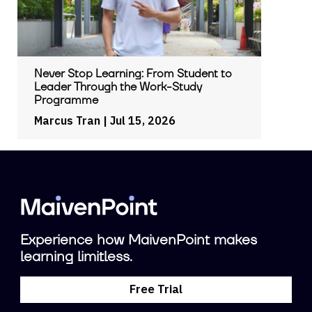
Never Stop Learning: From Student to
Leader Through the Work-Study
Programme
Marcus Tran
| Jul 15, 2026
Experience how MaivenPoint makes
learning limitless.
Free Trial