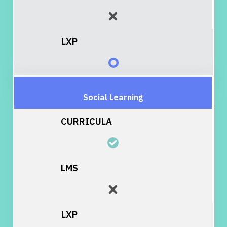
Social Learning