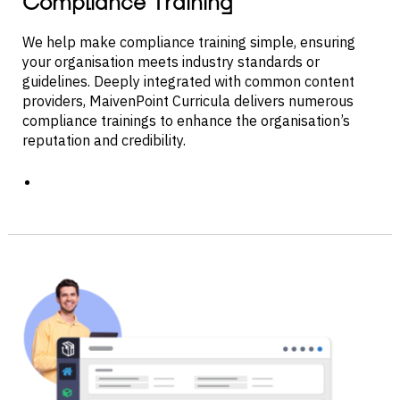
Compliance Training
We help make compliance training simple, ensuring
your organisation meets industry standards or
guidelines. Deeply integrated with common content
providers, MaivenPoint Curricula delivers numerous
compliance trainings to enhance the organisation’s
reputation and credibility.