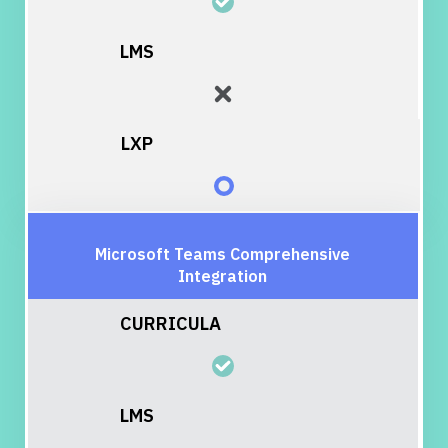
Microsoft Teams Comprehensive
Integration