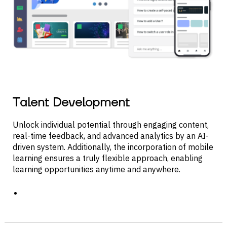
Talent Development
Unlock individual potential through engaging content,
real-time feedback, and advanced analytics by an AI-
driven system. Additionally, the incorporation of mobile
learning ensures a truly flexible approach, enabling
learning opportunities anytime and anywhere.