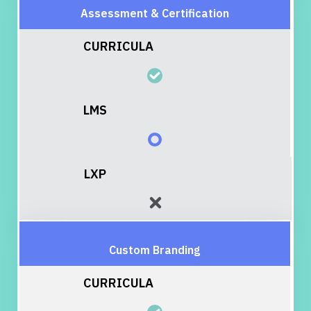
Assessment & Certification
Custom Branding