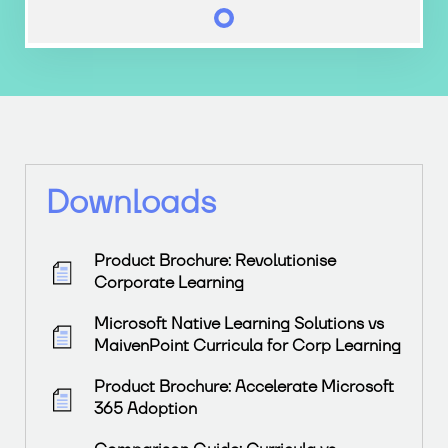
Downloads
Product Brochure: Revolutionise
Corporate Learning
Microsoft Native Learning Solutions vs
MaivenPoint Curricula for Corp Learning
Product Brochure: Accelerate Microsoft
365 Adoption