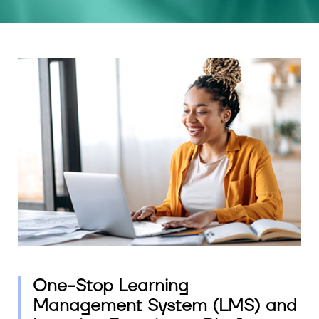
One-Stop Learning
Management System (LMS) and