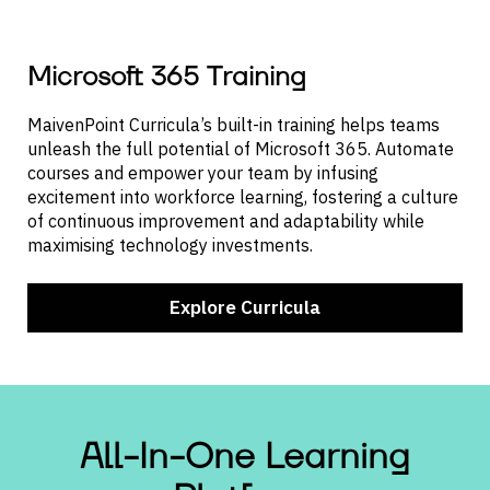
Microsoft 365 Training
MaivenPoint Curricula’s built-in training helps teams
unleash the full potential of Microsoft 365. Automate
courses and empower your team by infusing
excitement into workforce learning, fostering a culture
of continuous improvement and adaptability while
maximising technology investments.
Explore Curricula
All-In-One
Learning