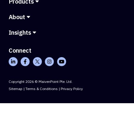
Products
About
Insights
Connect
Copyright 2026 © MaivenPoint Pte. Ltd.
Sitemap
|
Terms & Conditions
|
Privacy Policy