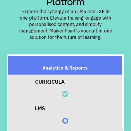
Platform
Explore the synergy of an LMS and LXP in
one platform. Elevate training, engage with
personalised content, and simplify
management. MaivenPoint is your all-in-one
solution for the future of learning.
CURRICULA
LMS
LXP
Analytics & Reports