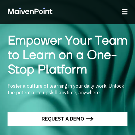
Empower Your Team
to Learn on a One-
Stop Platform
Foster a culture of learning in your daily work. Unlock
the potential to upskill anytime, anywhere.
REQUEST A DEMO