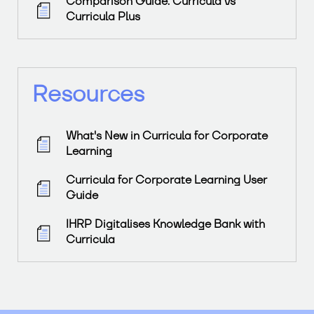
Comparison Guide: Curricula vs
Curricula Plus
Resources
What's New in Curricula for Corporate
Learning
Curricula for Corporate Learning User
Guide
IHRP Digitalises Knowledge Bank with
Curricula