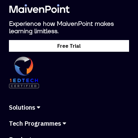
Experience how MaivenPoint makes
learning limitless.
Free Trial
Solutions
Tech Programmes