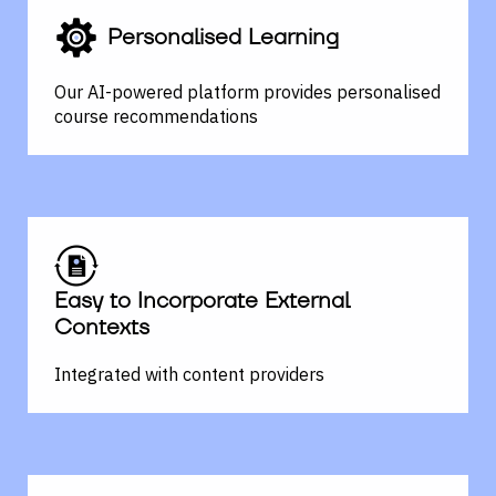
Personalised Learning
Our AI-powered platform provides personalised
course
recommendations
Easy to Incorporate External
Contexts
Integrated with content providers