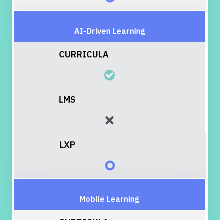
AI-Driven Learning
Mobile Learning