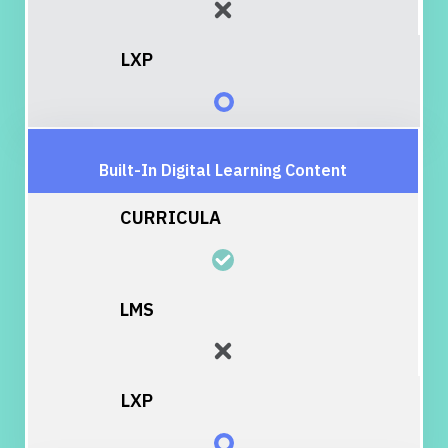
Built-In Digital Learning Content