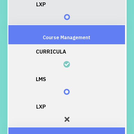
Course Management