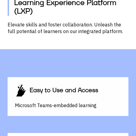
Learning Experience Platform
(LXP)
Elevate skills and foster collaboration.
Unleash the
full potential of learners on our integrated platform.
Easy to Use and Access
Microsoft Teams-embedded learning