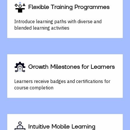
Flexible Training Programmes
Introduce learning paths with diverse and
blended learning activities
Growth Milestones for Learners
Learners receive badges and certifications for
course completion
Intuitive Mobile Learning