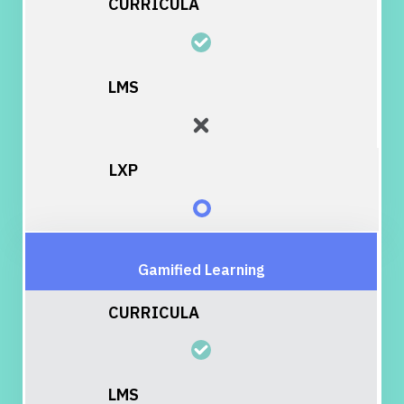
Gamified Learning