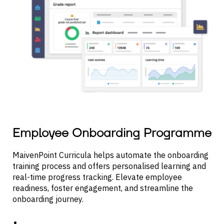
Employee Onboarding Programme
MaivenPoint Curricula helps automate the onboarding
training process and offers personalised learning and
real-time progress tracking. Elevate employee
readiness, foster engagement, and streamline the
onboarding journey.