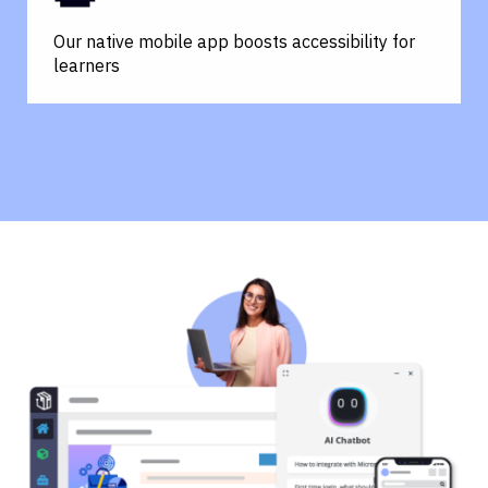
Our native mobile app boosts accessibility for
learners