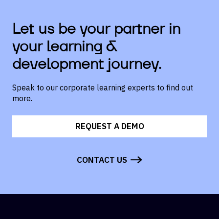
Let us be your partner in
your learning &
development journey.
Speak to our corporate learning experts to find out
more.
REQUEST A DEMO
CONTACT US