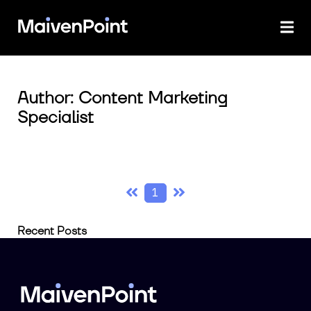
Author: Content Marketing
Specialist
1
Recent Posts