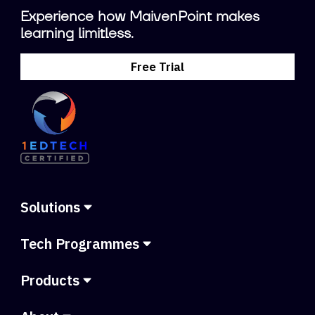
Experience how MaivenPoint makes
learning limitless.
Free Trial
Solutions
Tech Programmes
Products