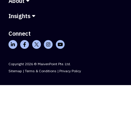
About
Insights
Connect
Copyright 2026 © MaivenPoint Pte. Ltd.
Sitemap
|
Terms & Conditions
|
Privacy Policy