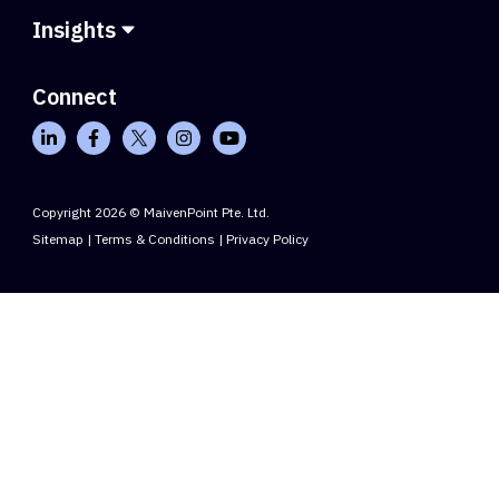
Insights
Connect
Copyright 2026 © MaivenPoint Pte. Ltd.
Sitemap
|
Terms & Conditions
|
Privacy Policy