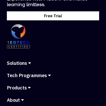
learning limitless.
Free Trial
Solutions
Tech Programmes
Products
About