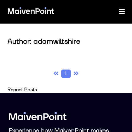
Author: adamwiltshire
1
Recent Posts
Experience how MaivenPoint makes