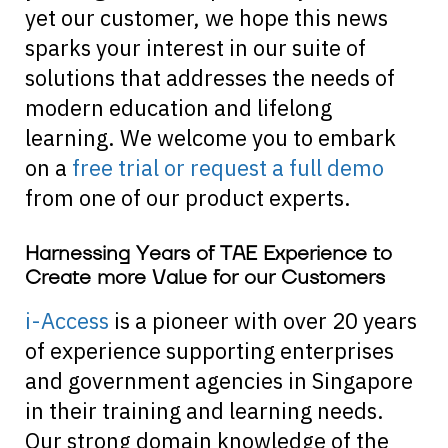
yet our customer, we hope this news
sparks your interest in our suite of
solutions that addresses the needs of
modern education and lifelong
learning. We welcome you to embark
on a
free trial or request a full demo
from one of our product experts.
Harnessing Years of TAE Experience to
Create more Value for our Customers
i-Access
is a pioneer with over 20 years
of experience supporting enterprises
and government agencies in Singapore
in their training and learning needs.
Our strong domain knowledge of the