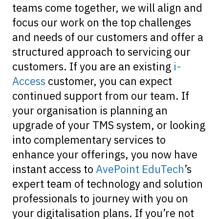
teams come together, we will align and
focus our work on the top challenges
and needs of our customers and offer a
structured approach to servicing our
customers. If you are an existing
i-
Access
customer, you can expect
continued support from our team. If
your organisation is planning an
upgrade of your TMS system, or looking
into complementary services to
enhance your offerings, you now have
instant access to
AvePoint EduTech
’s
expert team of technology and solution
professionals to journey with you on
your digitalisation plans. If you’re not