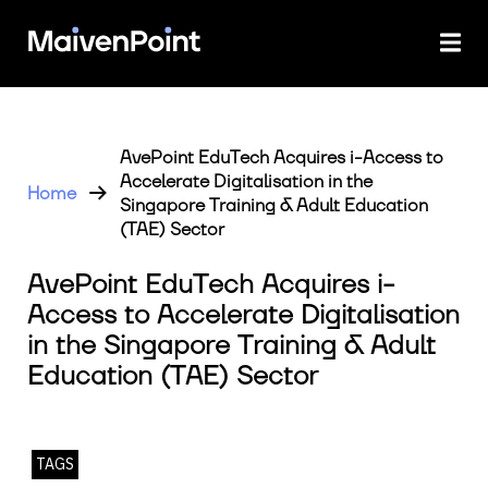
AvePoint EduTech Acquires i-Access to
Accelerate Digitalisation in the
Home
Singapore Training & Adult Education
(TAE) Sector
AvePoint EduTech Acquires i-
Access to Accelerate Digitalisation
in the Singapore Training & Adult
Education (TAE) Sector
TAGS