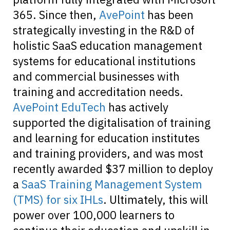
365. Since then,
AvePoint
has been
strategically investing in the R&D of
holistic SaaS education management
systems for educational institutions
and commercial businesses with
training and accreditation needs.
AvePoint EduTech
has actively
supported the digitalisation of training
and learning for education institutes
and training providers, and was most
recently awarded $37 million to deploy
a
SaaS Training Management System
(TMS) for six IHLs
. Ultimately, this will
power over 100,000 learners to