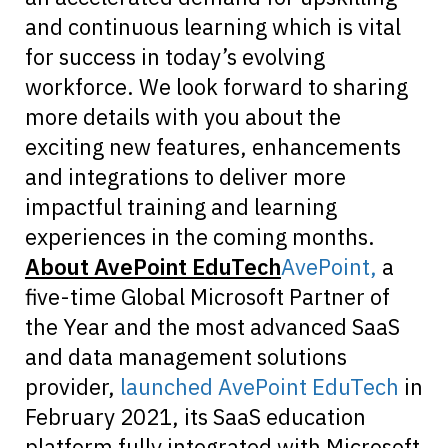
and continuous learning which is vital
for success in today’s evolving
workforce. We look forward to sharing
more details with you about the
exciting new features, enhancements
and integrations to deliver more
impactful training and learning
experiences in the coming months.
About AvePoint EduTech
AvePoint,
a
five-time Global Microsoft Partner of
the Year and the most advanced SaaS
and data management solutions
provider,
launched AvePoint EduTech
in
February 2021, its SaaS education
platform fully integrated with Microsoft