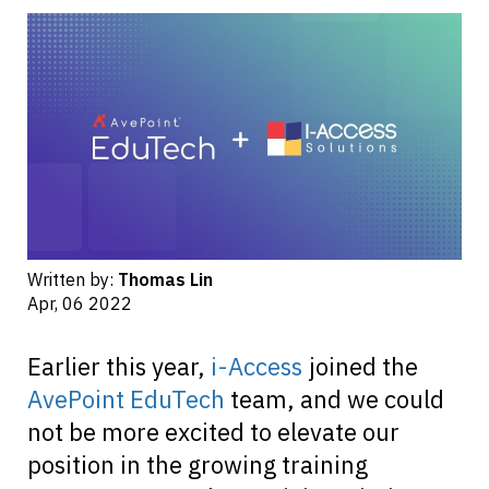
Written by:
Thomas Lin
Apr, 06 2022
Earlier this year,
i-Access
joined the
AvePoint EduTech
team, and we could
not be more excited to elevate our
position in the growing training