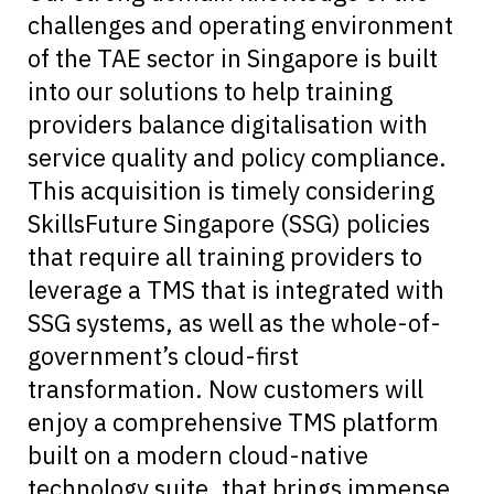
challenges and operating environment
of the TAE sector in Singapore is built
into our solutions to help training
providers balance digitalisation with
service quality and policy compliance.
This acquisition is timely considering
SkillsFuture Singapore (SSG) policies
that require all training providers to
leverage a TMS that is integrated with
SSG systems, as well as the whole-of-
government’s cloud-first
transformation. Now customers will
enjoy a comprehensive TMS platform
built on a modern cloud-native
technology suite, that brings immense