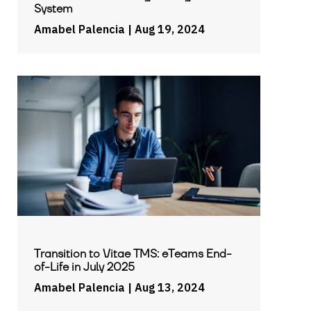
System
Amabel Palencia
| Aug 19, 2024
Transition to Vitae TMS: eTeams End-
of-Life in July 2025
Amabel Palencia
| Aug 13, 2024