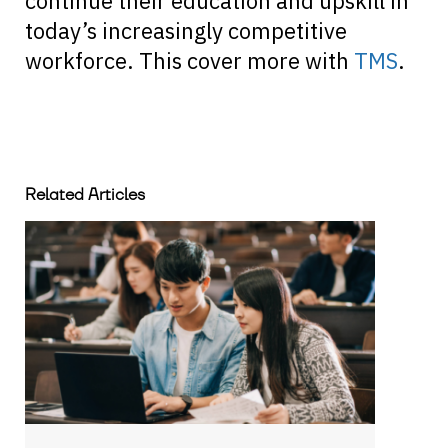
continue their education and upskill in
today’s increasingly competitive
workforce. This cover more with
TMS
.
Related Articles