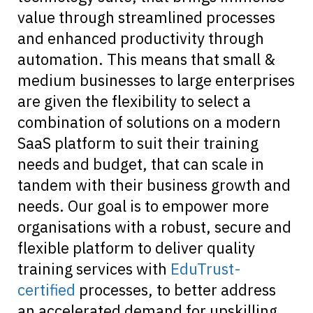
value through streamlined processes
and enhanced productivity through
automation. This means that small &
medium businesses to large enterprises
are given the flexibility to select a
combination of solutions on a modern
SaaS platform to suit their training
needs and budget, that can scale in
tandem with their business growth and
needs. Our goal is to empower more
organisations with a robust, secure and
flexible platform to deliver quality
training services with
EduTrust-
certified
processes, to better address
an accelerated demand for upskilling