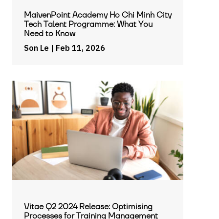
MaivenPoint Academy Ho Chi Minh City
Tech Talent Programme: What You
Need to Know
Son Le
| Feb 11, 2026
Vitae Q2 2024 Release: Optimising
Processes for Training Management