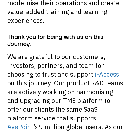
modernise their operations and create
value-added training and learning
experiences.
Thank you for being with us on this
Journey.
We are grateful to our customers,
investors, partners, and team for
choosing to trust and support
i-Access
on this journey. Our product R&D teams
are actively working on harmonising
and upgrading our TMS platform to
offer our clients the same SaaS
platform service that supports
AvePoint
’s 9 million global users. As our