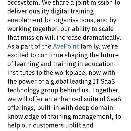
ecosystem. We share a joint mission to
deliver quality digital training
enablement for organisations, and by
working together, our ability to scale
that mission will increase dramatically.
As a part of the
AvePoint
family, we’re
excited to continue shaping the future
of learning and training in education
institutes to the workplace, now with
the power of a global leading IT SaaS
technology group behind us. Together,
we will offer an enhanced suite of SaaS
offerings, built-in with deep domain
knowledge of training management, to
help our customers uplift and