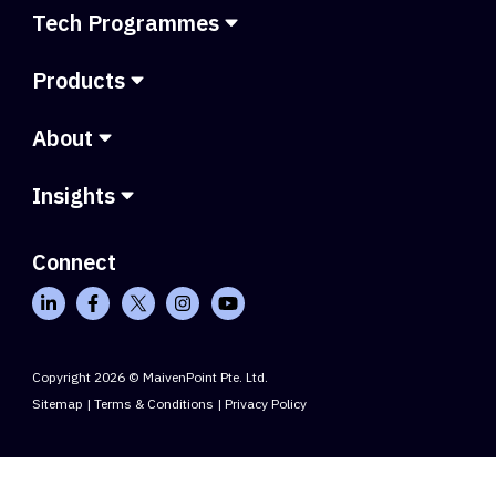
Tech Programmes
Products
About
Insights
Connect
Copyright 2026 © MaivenPoint Pte. Ltd.
Sitemap
|
Terms & Conditions
|
Privacy Policy