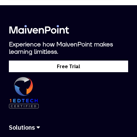
Experience how MaivenPoint makes
learning limitless.
Free Trial
Solutions