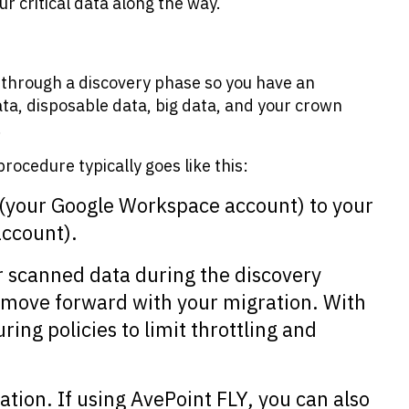
ur critical data along the way.
o through a discovery phase so you have an
ta, disposable data, big data, and your crown
.
rocedure typically goes like this:
(your Google Workspace account) to your
account).
r scanned data during the discovery
 move forward with your migration. With
ring policies to limit throttling and
nation. If using AvePoint FLY, you can also