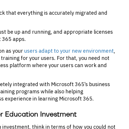
ck that everything is accurately migrated and
st be up and running, and appropriate licenses
t 365 apps.
ion as your
users adapt to your new environment
,
 training for your users. For that, you need not
less platform where your users can work and
etely integrated with Microsoft 365’s business
raining programs while also helping
ss experience in learning Microsoft 365.
or Education Investment
 investment, think in terms of how you could not